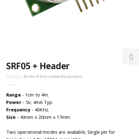
Skip
SRF05 + Header
to
the
Be the first to review this product
beginning
of
the
Range
- 1cm to 4m.
images
Power
- 5v, 4mA Typ.
gallery
Frequency
- 40KHz.
Size
- 43mm x 20mm x 17mm.
Two operational modes are available, Single pin for