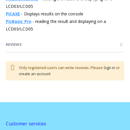
LCD03/LCD05
PICAXE
- Displays results on the console
PicBasic Pro
- reading the result and displaying on a
LCD03/LCD05
REVIEWS
Only registered users can write reviews. Please
Sign in
or
create an account
Customer services