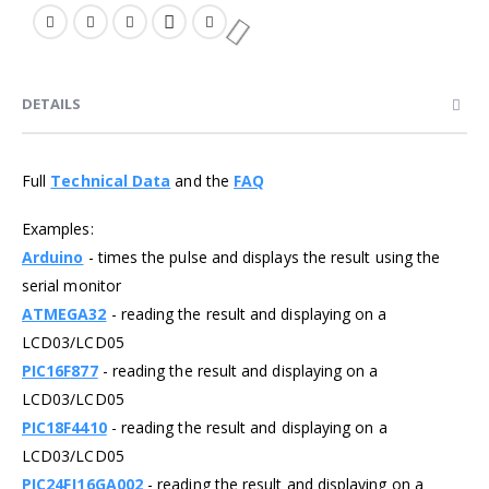
DETAILS
Full
Technical Data
and the
FAQ
Examples:
Arduino
- times the pulse and displays the result using the
serial monitor
ATMEGA32
- reading the result and displaying on a
LCD03/LCD05
PIC16F877
- reading the result and displaying on a
LCD03/LCD05
PIC18F4410
- reading the result and displaying on a
LCD03/LCD05
PIC24FJ16GA002
- reading the result and displaying on a