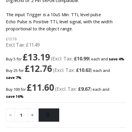
trig/echo or 2 Pin SRF04 compatible.
The input Trigger is a 10uS Min. TTL level pulse
Echo Pulse is Positive TTL level signal, with the width
proportional to the object range.
£13.79
£11.49
£13.19
£10.99
Buy 5 for
each and
save
4
%
£12.76
£10.63
Buy 25 for
each and
save
7
%
£11.60
£9.67
Buy 100 for
each and
save
16
%