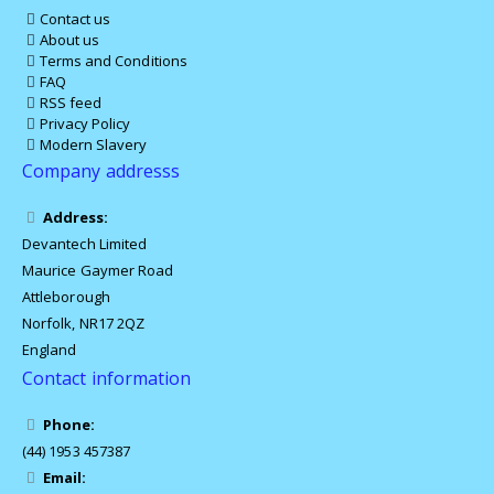
Contact us
About us
Terms and Conditions
FAQ
RSS feed
Privacy Policy
Modern Slavery
Company addresss
Address:
Devantech Limited
Maurice Gaymer Road
Attleborough
Norfolk, NR17 2QZ
England
Contact information
Phone:
(44) 1953 457387
Email: